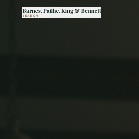
Barnes, Pailhe, King & Bennett
SEARCH