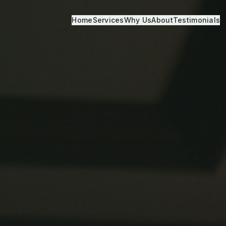
Home
Services
Why Us
About
Testimonials