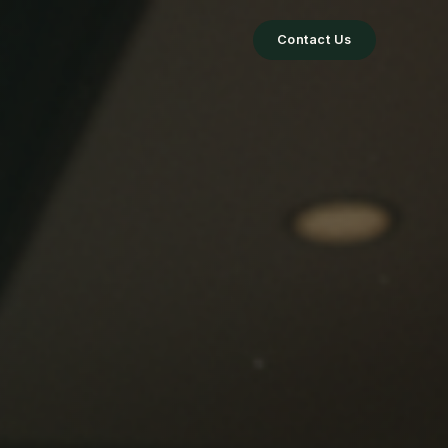
Contact Us